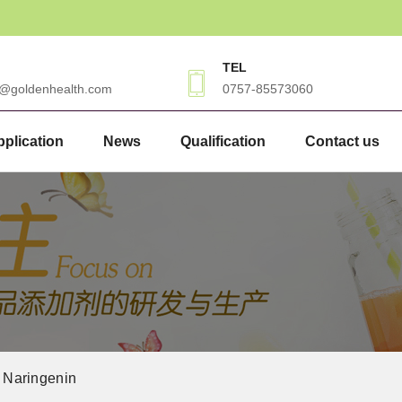
TEL
3@goldenhealth.com
0757-85573060
plication
News
Qualification
Contact us
Naringenin