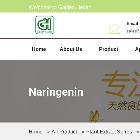
Welcome to Golden Health
Email
sales
Home
About Us
Product
Ap
Naringenin
Home
All Product
Plant Extract Series