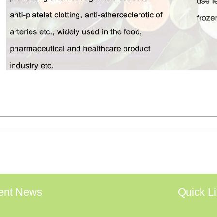
ent News
Quick L