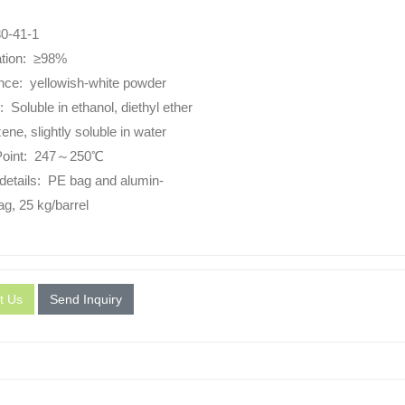
0-41-1
ation: ≥98%
ce: yellowish-white powder
y: Soluble in ethanol, diethyl ether
ne, slightly soluble in water
 Point: 247～250℃
details: PE bag and alumin-
ag, 25 kg/barrel
t Us
Send Inquiry