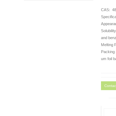
CAS: 48
Specific
Appearan
Solubilit
and benze
Melting
Packing 
um foil b
Contac