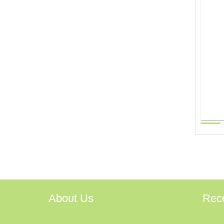
About Us
Rec