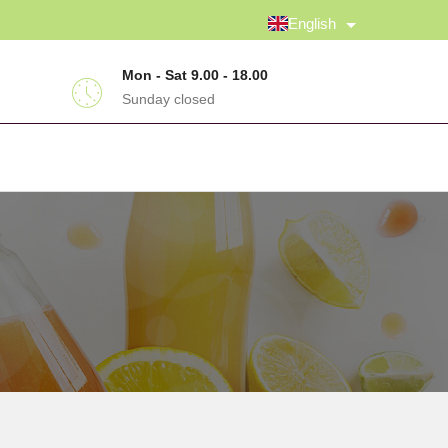
English
Mon - Sat 9.00 - 18.00
Sunday closed