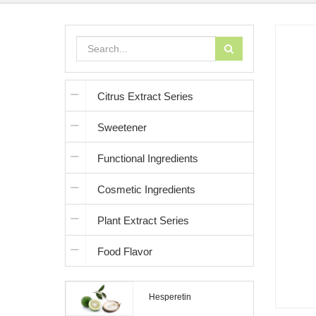
Citrus Extract Series
Sweetener
Functional Ingredients
Cosmetic Ingredients
Plant Extract Series
Food Flavor
Hesperetin