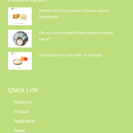
Introduction to popular science about
hesperidin
Do you know what effect does phloretin
have?
Introduction to the role of naringin
Quick Link
About Us
Product
Application
News