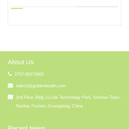
About Us
0757-85573060
sales3@goldenhealth.com
2nd Floor, Bldg.11,Lihe Technology Park, Shishan Town,
Nanhai, Foshan, Guangdong, China
Recent News