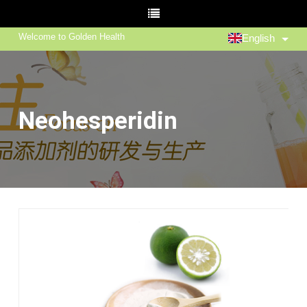
Welcome to Golden Health
English
Neohesperidin