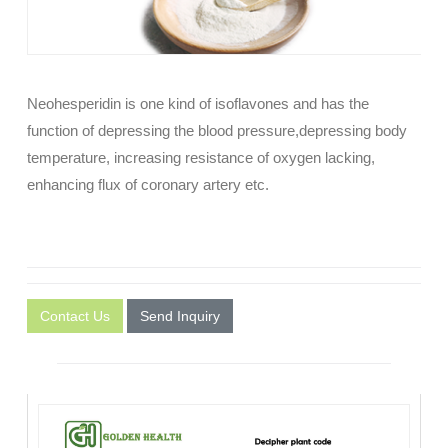
Neohesperidin is one kind of isoflavones and has the
function of depressing the blood pressure,depressing body
temperature, increasing resistance of oxygen lacking,
enhancing flux of coronary artery etc.
Contact Us
Send Inquiry