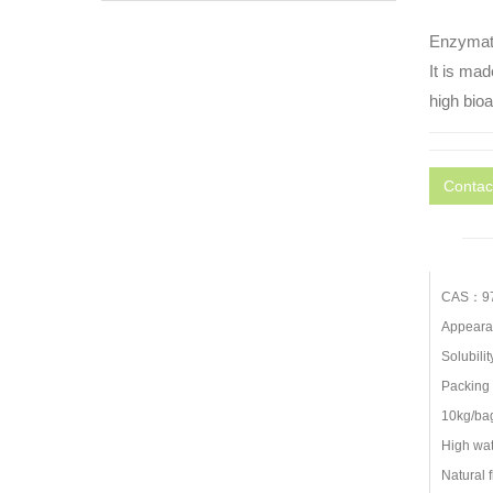
Enzymati
It is mad
high bioa
Contac
CAS：97
Appearan
Solubilit
Packing 
10kg/bag
High wate
Natural f