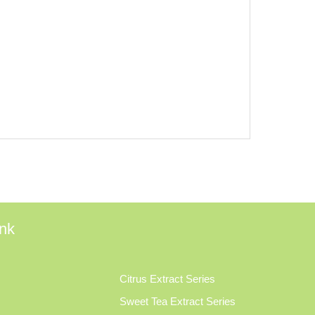
ink
Citrus Extract Series
Sweet Tea Extract Series