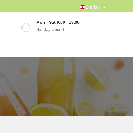
English
Mon - Sat 9.00 - 18.00
Sunday closed