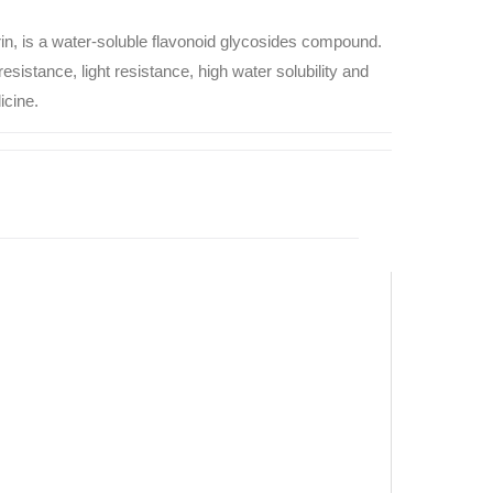
rin, is a water-soluble flavonoid glycosides compound.
esistance, light resistance, high water solubility and
icine.