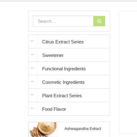
Citrus Extract Series
Sweetener
Functional Ingredients
Cosmetic Ingredients
Plant Extract Series
Food Flavor
Ashwagandha Extract