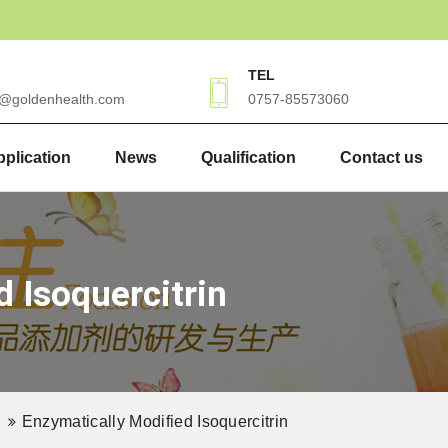
TEL
3@goldenhealth.com
0757-85573060
plication
News
Qualification
Contact us
d Isoquercitrin
Enzymatically Modified Isoquercitrin