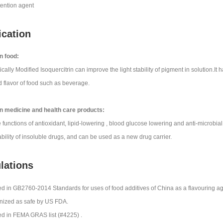
tention agent
ication
n food:
ally Modified Isoquercitrin can improve the light stability of pigment in solution.It
d flavor of food such as beverage.
n medicine and health care products:
e functions of antioxidant, lipid-lowering , blood glucose lowering and anti-microbial
ability of insoluble drugs, and can be used as a new drug carrier.
ulations
ed in GB2760-2014 Standards for uses of food additives of China as a flavouring ag
ized as safe by US FDA.
ed in FEMA GRAS list (#4225) .