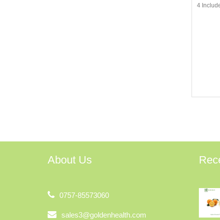
4 Includ
About Us
Rec
0757-85573060
sales3@goldenhealth.com