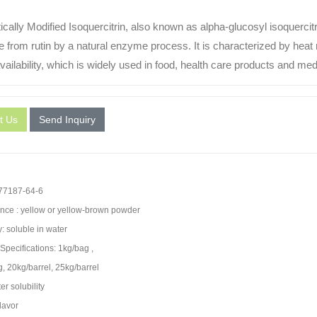
cally Modified Isoquercitrin, also known as alpha-glucosyl isoquercit
e from rutin by a natural enzyme process. It is characterized by heat r
vailability, which is widely used in food, health care products and med
t Us
Send Inquiry
7187-64-6
ce : yellow or yellow-brown powder
y: soluble in water
Specifications: 1kg/bag ,
, 20kg/barrel, 25kg/barrel
r solubility
lavor