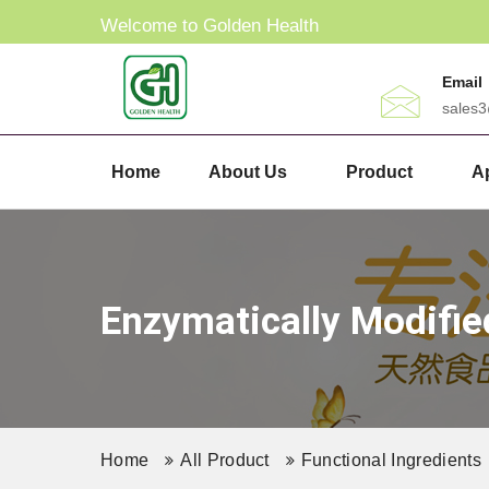
Welcome to Golden Health
Email
sales
Home
About Us
Product
Ap
Enzymatically Modifie
Home
All Product
Functional Ingredients