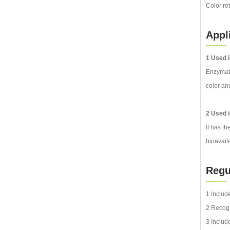
Color re
Appl
1 Used i
Enzymatic
color an
2 Used i
It has th
bioavail
Reg
1 Includ
2 Recogn
3 Includ