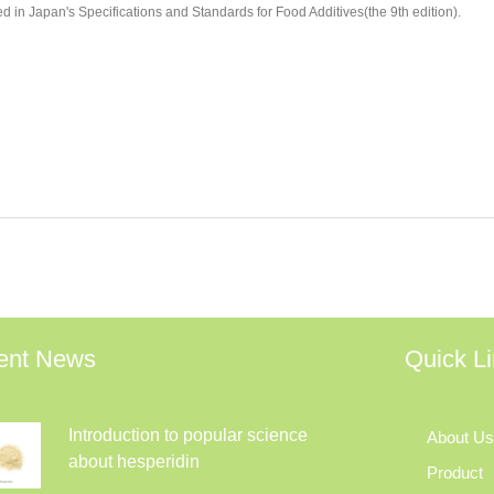
ed in Japan's Specifications and Standards for Food Additives(the 9th edition).
ent News
Quick L
Introduction to popular science
About Us
about hesperidin
Product