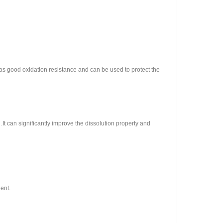
 has good oxidation resistance and can be used to protect the
 .It can significantly improve the dissolution property and
ent.