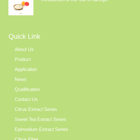
Quick Link
About Us
Product
Application
News
Qualification
Contact Us
Citrus Extract Series
Sweet Tea Extract Series
Epimedium Extract Series
Citrus Fiber