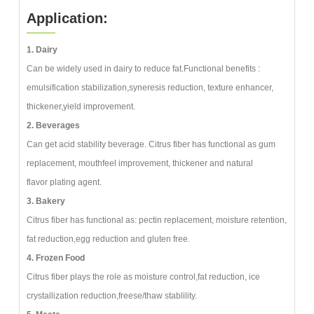
Application:
1. Dairy
Can be widely used in dairy to reduce fat.Functional benefits :
emulsification stabilization,syneresis reduction, texture enhancer,
thickener,yield improvement.
2. Beverages
Can get acid stability beverage. Citrus fiber has functional as gum
replacement, mouthfeel improvement, thickener and natural
flavor plating agent.
3. Bakery
Citrus fiber has functional as: pectin replacement, moisture retention,
fat reduction,egg reduction and gluten free.
4. Frozen Food
Citrus fiber plays the role as moisture control,fat reduction, ice
crystallization reduction,freese/thaw stablility.