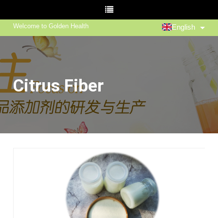
Welcome to Golden Health
English
Citrus Fiber