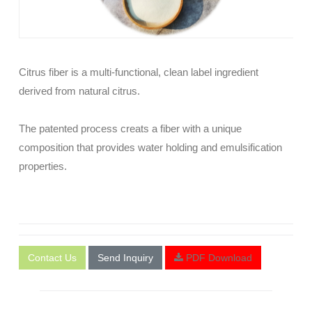
Citrus fiber is a multi-functional, clean label ingredient
derived from natural citrus.
The patented process creats a fiber with a unique
composition that provides water holding and emulsification
properties.
Contact Us
Send Inquiry
PDF Download