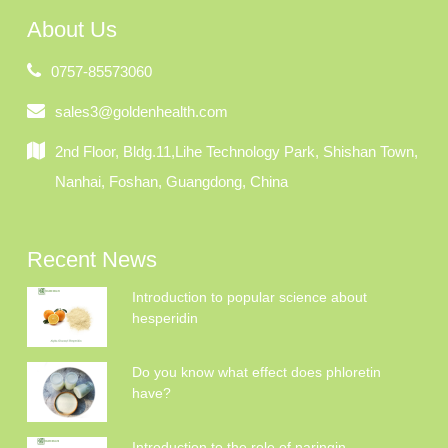
About Us
0757-85573060
sales3@goldenhealth.com
2nd Floor, Bldg.11,Lihe Technology Park, Shishan Town,
Nanhai, Foshan, Guangdong, China
Recent News
Introduction to popular science about
hesperidin
Do you know what effect does phloretin
have?
Introduction to the role of naringin