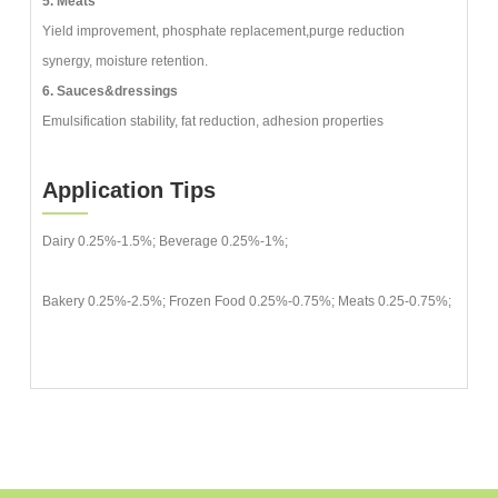
5. Meats
Yield improvement, phosphate replacement,purge reduction
synergy, moisture retention.
6. Sauces&dressings
Emulsification stability, fat reduction, adhesion properties
Application Tips
Dairy 0.25%-1.5%; Beverage 0.25%-1%;
Bakery 0.25%-2.5%; Frozen Food 0.25%-0.75%; Meats 0.25-0.75%;