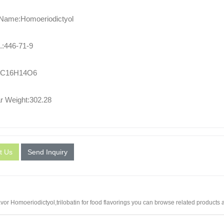
 Name:Homoeriodictyol
:446-71-9
:C16H14O6
r Weight:302.28
t Us
Send Inquiry
vor Homoeriodictyol,
trilobatin for food flavorings
you can browse related products an