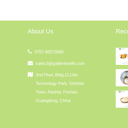
About Us
Rec
0757-85573060
sales3@goldenhealth.com
2nd Floor, Bldg.11,Lihe
Technology Park, Shishan
Town, Nanhai, Foshan,
Guangdong, China