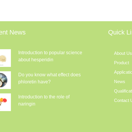
ent News
Quick L
Introduction to popular science
About Us
about hesperidin
Product
Applicati
Do you know what effect does
News
phloretin have?
Qualifica
Introduction to the role of
Contact 
naringin