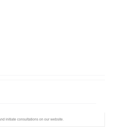
d initiate consultations on our website.