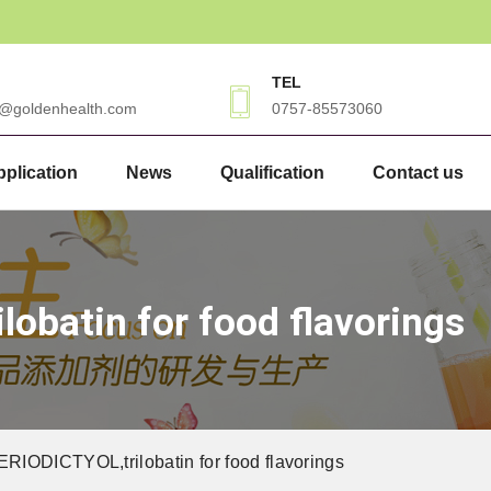
TEL
3@goldenhealth.com
0757-85573060
plication
News
Qualification
Contact us
obatin for food flavorings
IODICTYOL,trilobatin for food flavorings