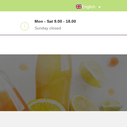
English
Mon - Sat 9.00 - 18.00
Sunday closed