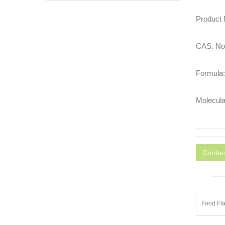
Product
CAS. No.
Formula
Molecula
Contac
Food Fla