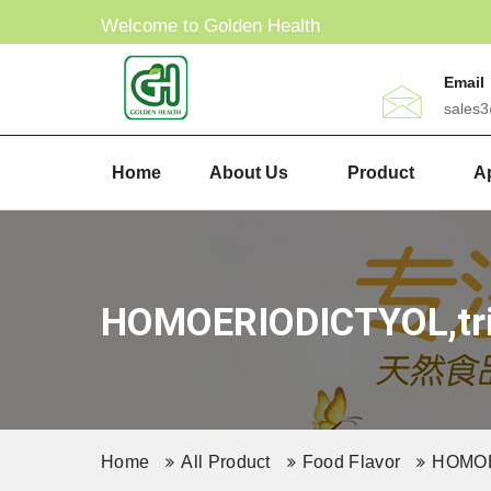
Welcome to Golden Health
Email
sales
Home
About Us
Product
Ap
HOMOERIODICTYOL,tril
Home
All Product
Food Flavor
HOMOER