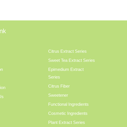
ink
Citrus Extract Series
Sweet Tea Extract Series
on
Epimedium Extract
Series
Citrus Fiber
tion
Sweetener
Us
Functional Ingredients
Cosmetic Ingredients
Plant Extract Series