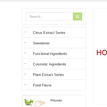
Citrus Extract Series
Sweetener
Functional Ingredients
Cosmetic Ingredients
Plant Extract Series
Food Flavor
Phloretin